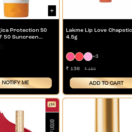
ica Protection 50
Lakme Lip Love Chapstic
F 50 Suncreen
4.5g
+3
Sale
₹ 136
Regular
₹ 160
price
price
NOTIFY ME
ADD TO CART
15%