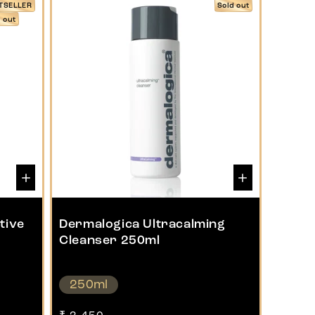
TSELLER
Sold out
d out
tive
Dermalogica Ultracalming
Cleanser 250ml
250ml