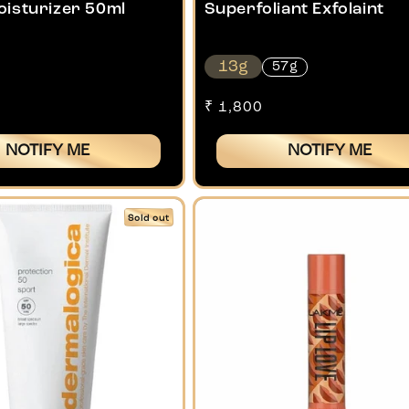
oisturizer 50ml
Superfoliant Exfolaint
13g
57g
Regular
₹ 1,800
price
NOTIFY ME
NOTIFY ME
Sold out