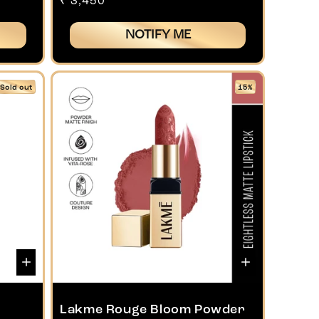
Regular
₹ 3,450
price
NOTIFY ME
Sold out
15%
Lakme Rouge Bloom Powder