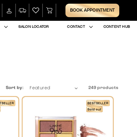
Log
Cart
BOOK APPOINTMENT
in
SALON LOCATOR
CONTACT
CONTENT HUB
Sort by:
249 products
TSELLER
BESTSELLER
Sold out