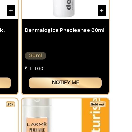
k,
Dermalogica Precleanse 30ml
30ml
Regular
₹ 1,100
price
NOTIFY ME
15%
Sold out