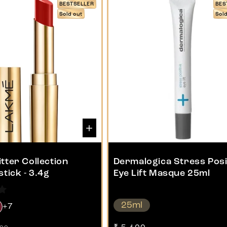
BESTSELLER
BES
Sold out
Sol
tter Collection
Dermalogica Stress Posi
stick - 3.4g
Eye Lift Masque 25ml
25ml
+7