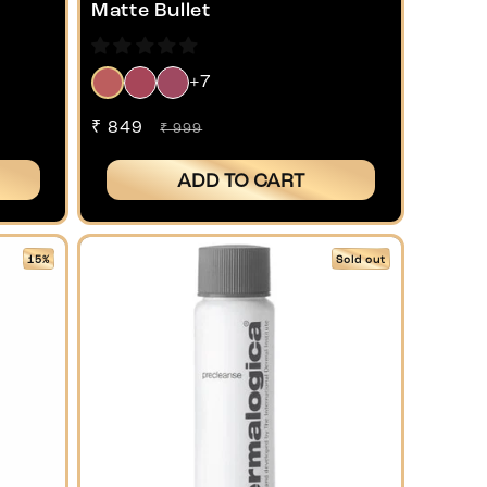
Matte Bullet
+7
Sale
₹ 849
Regular
₹ 999
price
price
ADD TO CART
15%
Sold out