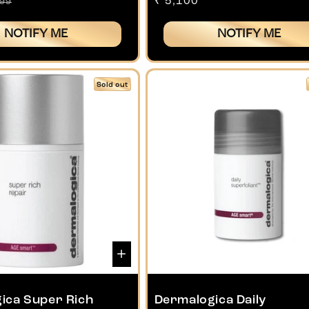
gular
Regular
₹ 5,100
799
ice
price
NOTIFY ME
NOTIFY ME
Sold out
ica Super Rich
Dermalogica Daily