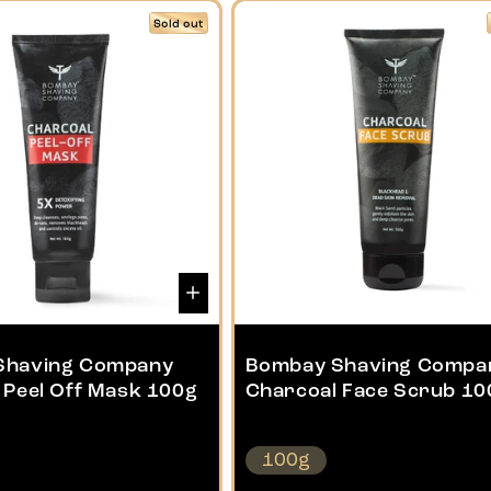
Sold out
Shaving Company
Bombay Shaving Compa
 Peel Off Mask 100g
Charcoal Face Scrub 10
100g