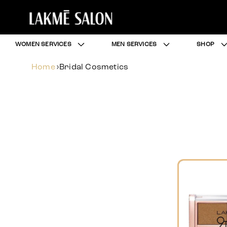
WOMEN SERVICES
MEN SERVICES
SHOP
Home
›
Bridal Cosmetics