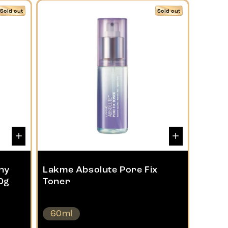
Sold out
Sold out
ny
Lakme Absolute Pore Fix
0g
Toner
60ml