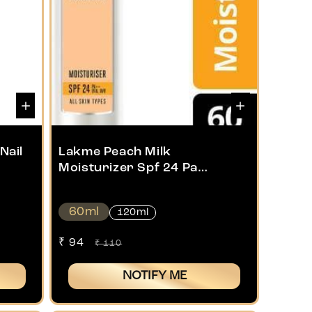
Nail
Lakme Peach Milk
Moisturizer Spf 24 Pa
Sunscreen Lotion
60ml
120ml
Sale
₹ 94
Regular
₹ 110
price
price
NOTIFY ME