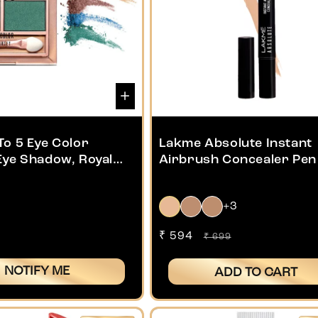
To 5 Eye Color
Lakme Absolute Instant
Eye Shadow, Royal
Airbrush Concealer Pen 
1.8g
+3
Sale
₹ 594
Regular
₹ 699
price
price
NOTIFY ME
ADD TO CART