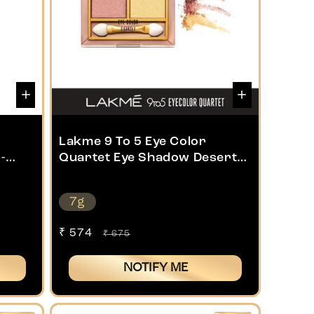
Lakme 9 To 5 Eye Color
-
Quartet Eye Shadow Desert
Rose 7g
7g
Sale
₹ 574
Regular
₹ 675
price
price
NOTIFY ME