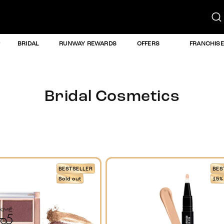
BRIDAL
RUNWAY REWARDS
OFFERS
FRANCHISE
Bridal Cosmetics
BESTSELLER
BES
Sold out
15%