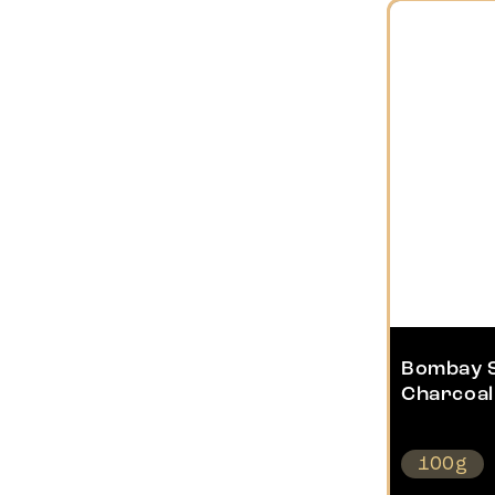
Bombay 
Charcoal
100g