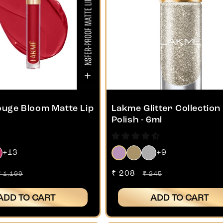
uge Bloom Matte Lip
Lakme Glitter Collection 
Polish - 6ml
+13
+9
Regular
Sale
₹ 208
Regular
₹ 1,199
₹ 245
price
price
price
ADD TO CART
ADD TO CART