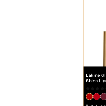
Lakme Gli
Shine Lip