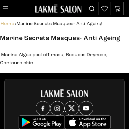
Cart
Home
›
Marine Secrets Masques- Anti Ageing
Marine Secrets Masques- Anti Ageing
Marine Algae peel off mask, Reduces Dryness,
Contours skin.