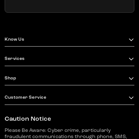
Know Us
Services
Shop
Customer Service
Caution Notice
Please Be Aware: Cyber crime, particularly
fraudulent communications through phone, SMS,