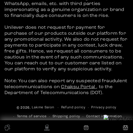
WhatsApp, emails, etc. with third parties
impersonating as a genuine organization or brand
to financially dupe consumers is on the rise.
Unilever does not request for payment for
purchase of our products outside our platform for
any promotional activity. We also do not request for
payments to participate in any contest, luck draw,
free gifts. Hence, we request all consumers to be
cautious in the event of any such communications.
You can reach out to our customer care listed on
our platform to verify any suspicious activity.
Note: You can also report any suspected fraudulent
telecommunications on
Chaksu Portal
, to the
Department of Telecommunications (DOT).
Refund policy
Privacy policy
© 2026,
Lakme Salon
Terms of service
Shipping policy
Contact information